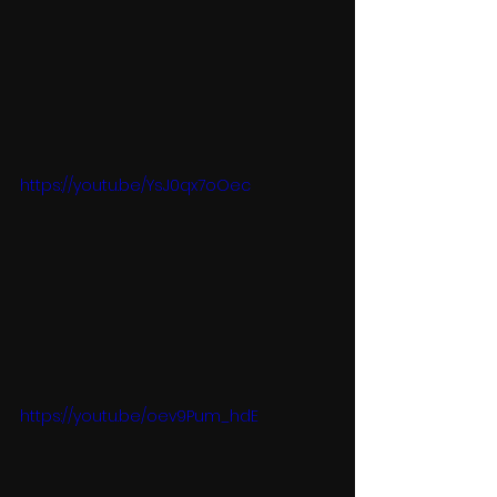
https://youtu.be/YsJ0qx7oOec
https://youtu.be/oev9Pum_hdE