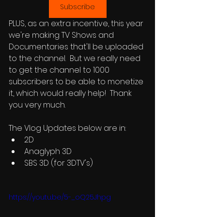
Subscribe
PLUS, as an extra incentive, this year 
we're making TV Shows and 
Documentaries that'll be uploaded 
to the channel.  But we really need 
to get the channel to 1000 
subscribers to be able to monetize 
it, which would really help!  Thank 
you very much.
The Vlog Updates below are in:
2D
Anaglyph 3D
SBS 3D (for 3DTV's)
https://youtu.be/5-_oQ25Jhpg