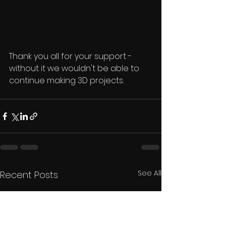
Thank you all for your support - 
without it we wouldn't be able to 
continue making 3D projects.
See All
Recent Posts