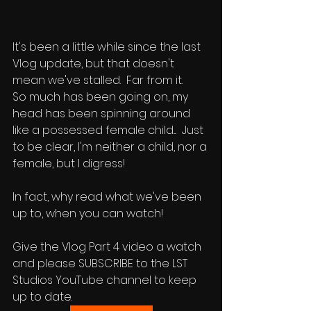
It's been a little while since the last 
Vlog update, but that doesn't 
mean we've stalled.  Far from it.  
So much has been going on, my 
head has been spinning around 
like a possessed female child....  Just 
to be clear, I'm neither a child, nor a 
female, but I digress!
In fact, why read what we've been 
up to, when you can watch!  
Give the Vlog Part 4 video a watch 
and please SUBSCRIBE to the LST 
Studios YouTube channel to keep 
up to date.  