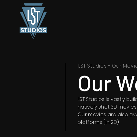
LST Studios - Our Movi
Our W
LST Studios is vastly bu
natively shot 3D movies
Our movies are also av
platforms (in 2D).