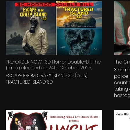
PRE-ORDER NOW! 3D Horror Double-Bill. The
The Gre
film is released on 24th October 2025.
3 crimi
ESCAPE FROM CRAZY ISLAND 3D (plus)
police
FRACTURED ISLAND 3D
countr
taking
hostage... With the police 
them a
crimina
outside
their h