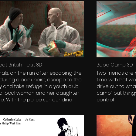
at British Heist 3D
Babe Camp 3D
nals, on the run after escaping the
Two friends are
 during a bank heist, escape to the
time with hot 
y and take refuge in a youth club,
drive out to wha
 a local woman and her daughter
camp" but things 
surrounding
control.
nd an escape plan needed, the
ls must face the fear of the law
 - and wonder if inside the club,
ostage is all she seems to be.