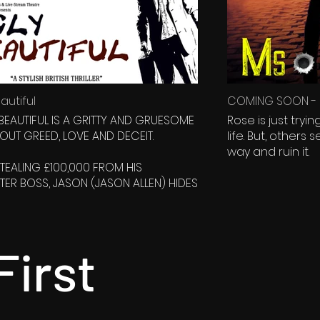
autiful
COMING SOON - M
 BEAUTIFUL IS A GRITTY AND GRUESOME
Rose is just tryi
BOUT GREED, LOVE AND DECEIT.
life. But, others seem to want to get in her
way and ruin it.
STEALING £100,000 FROM HIS
ER BOSS, JASON (JASON ALLEN) HIDES
 HIS UNCLES ABANDONED CAMP SITE IN
DDLE OF NOWHERE, WHERE HE FINDS AN
SCIOUS YOUNG WOMAN (CATHERINE
LUMPED AT THE BOTTOM OF A CLIFF. HE
First
ALISES SHE HAS AMNESIA...
ASON DIDNT REALISE WAS HOW MUCH
ANGER HE'S JUST GOT HIMSELF INTO.