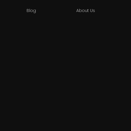
Blog
About Us