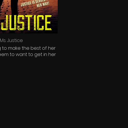
s. Justice
ng to make the best of her