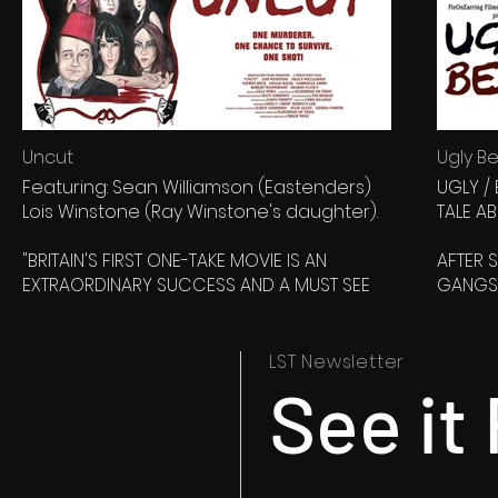
Uncut
Ugly Be
Featuring: Sean Williamson (Eastenders)
UGLY /
Lois Winstone (Ray Winstone's daughter).
TALE A
"BRITAIN'S FIRST ONE-TAKE MOVIE IS AN
AFTER 
EXTRAORDINARY SUCCESS AND A MUST SEE
GANGST
FOR FANS OF INDEPENDENT CINEMA." Made In
OUT AT
Kent movie review.
THE MI
UNCON
LST Newsletter
“The desperate search for escape of
LAKE) S
See it 
seven people unfolds in one riveting 80
SOON RE
minute take. No edits. No way out. Only one
will survive...”
WHAT J
MORE D