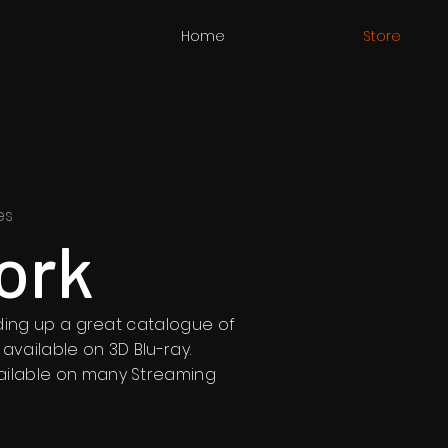
Home
Store
es
ork
ilding up a great catalogue of
 available on 3D Blu-ray.
ailable on many Streaming