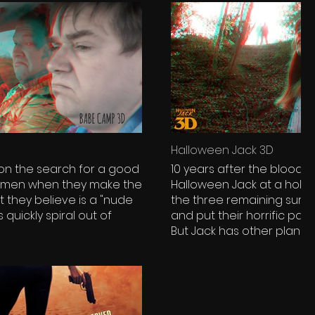
Halloween Jack 3D
 on the search for a good
10 years after the bloody
women when they make the
Halloween Jack at a holid
t they believe is a "nude
the three remaining surviv
quickly spiral out of
and put their horrific past
But Jack has other plans f
wrenching 3D.