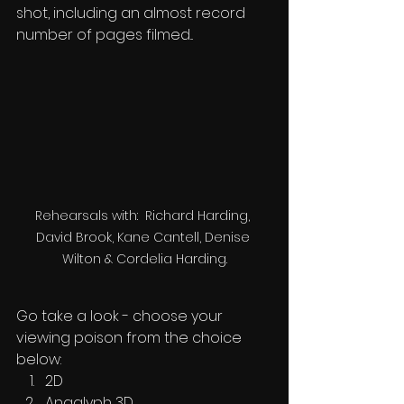
shot, including an almost record 
number of pages filmed...
Rehearsals with:  Richard Harding, 
David Brook, Kane Cantell, Denise 
Wilton & Cordelia Harding.
Go take a look - choose your 
viewing poison from the choice 
below:
2D
Anaglyph 3D