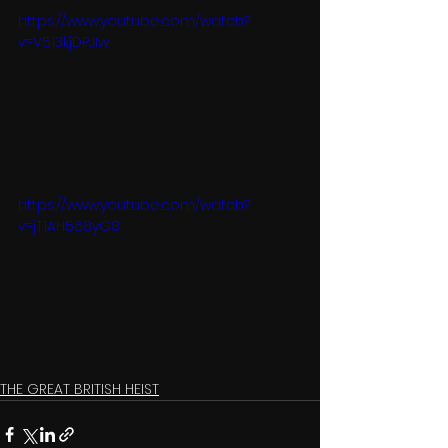
https://www.youtube.com/watch?
v=V513kjDPJIw
https://www.youtube.com/watch?
v=jT1AH568yG8
THE GREAT BRITISH HEIST