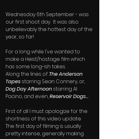
Wednesday 6th September - was 
our first shoot day.  It was also 
unbelievably the hottest day of the 
year, so far!
For a long while I've wanted to 
make a Heist/hostage film which 
has some long-ish takes.
Along the lines of 
The Anderson 
Tapes
 starring Sean Connery, or, 
Dog Day Afternoon
 starring Al 
Pacino, and even, 
Reservoir Dogs...
First of all I must apologize for the 
shortness of this video update.  
The first day of filming is usually 
pretty intense, generally making 