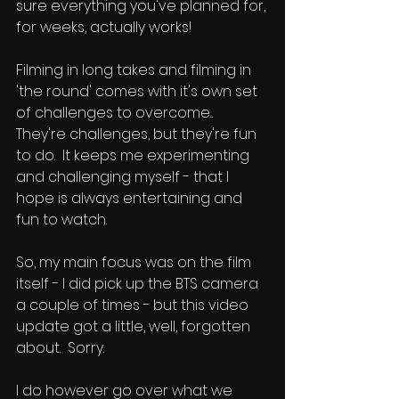
sure everything you've planned for, 
for weeks, actually works!
Filming in long takes and filming in 
'the round' comes with it's own set 
of challenges to overcome...
They're challenges, but they're fun 
to do.  It keeps me experimenting 
and challenging myself - that I 
hope is always entertaining and 
fun to watch.
So, my main focus was on the film 
itself - I did pick up the BTS camera 
a couple of times - but this video 
update got a little, well, forgotten 
about.  Sorry.  
I do however go over what we 