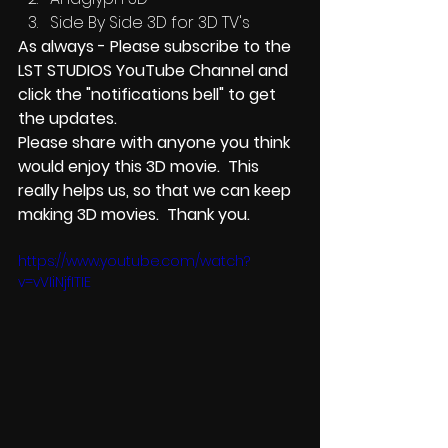
Side By Side 3D for 3D TV's
As always - Please subscribe to the 
LST STUDIOS YouTube Channel and 
click the "notifications bell" to get 
the updates.    
Please share with anyone you think 
would enjoy this 3D movie.  This 
really helps us, so that we can keep 
making 3D movies.  Thank you.
https://www.youtube.com/watch?
v=vVIiNjfITIE