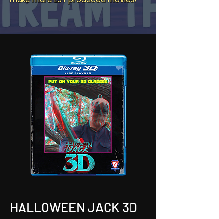
HALLOWEEN JACK 3D