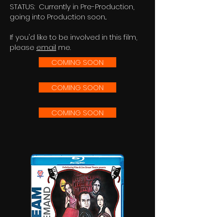
STATUS: Currently in Pre-Production,
going into Production soon...
If you'd like to be involved in this film,
please
email
me.
COMING SOON
COMING SOON
COMING SOON