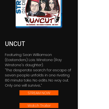
UNCUT
Featuring: Sean Williamson
(Eastenders) Lois Winstone (Ray
Winstone's daughter).
“The desperate search for escape of
seven people unfolds in one riveting
80 minute take. No edits. No way out.
Only one will survive...”
STREAM NOW
Watch Trailer