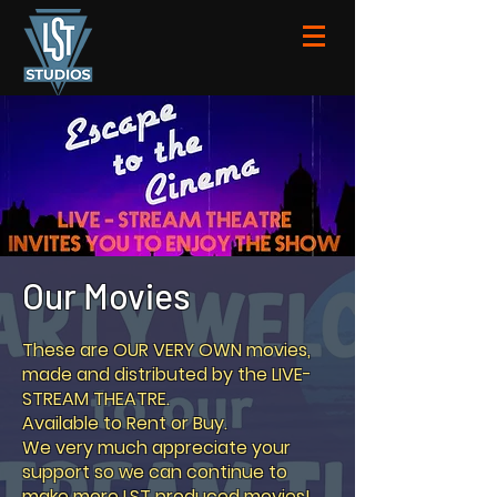
Our Movies
These are OUR VERY OWN movies,
made and distributed by the LIVE-
STREAM THEATRE.
Available to Rent or Buy.
We very much appreciate your
support so we can continue to
make more LST produced movies!