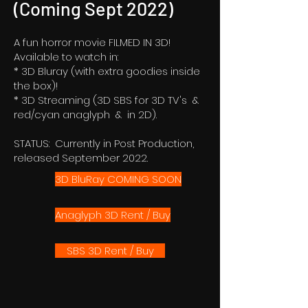
(Coming Sept 2022)
A fun horror movie FILMED IN 3D!
Available to watch in:
* 3D Bluray (with extra goodies inside
the box)!
* 3D Streaming (3D SBS for 3D TV's &
red/cyan anaglyph & in 2D).
STATUS: Currently in Post Production,
released September 2022.
3D BluRay COMING SOON
Anaglyph 3D Rent / Buy
SBS 3D Rent / Buy