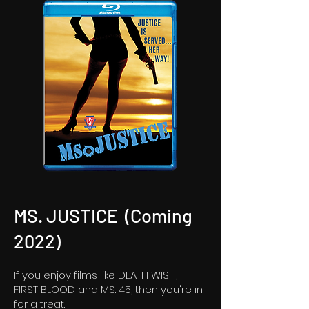
MS. JUSTICE (Coming
2022)
If you enjoy films like DEATH WISH,
FIRST BLOOD and MS. 45, then you're in
for a treat.