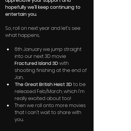
appreciate your support and 
hopefully we'll keep continuing to 
entertain you. 
So, roll on next year and let's see 
what happens...
6th January we jump straight 
into our next 3D movie 
Fractured Island 3D
 with 
shooting finishing at the end of 
Jan...
The Great British Heist 3D
 to be 
released Feb/March, which I'm 
really excited about too! 
Then we roll onto more movies 
that I can't wait to share with 
you...