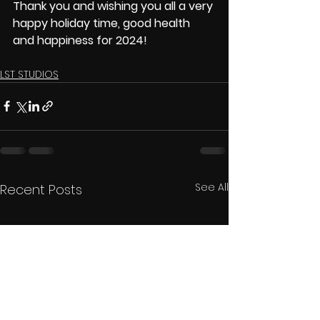
Thank you and wishing you all a very 
happy holiday time, good health 
and happiness for 2024! 
LST STUDIOS
See All
Recent Posts