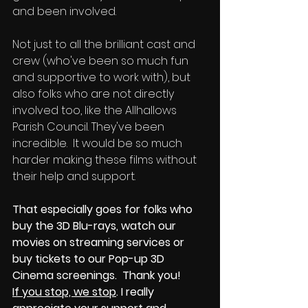
and been involved. 
Not just to all the brilliant cast and 
crew (who've been so much fun 
and supportive to work with), but 
also folks who are not directly 
involved too, like the Allhallows 
Parish Council. They've been 
incredible.  It would be so much 
harder making these films without 
their help and support. 
That especially goes for folks who 
buy the 3D Blu-rays, watch our 
movies on streaming services or 
buy tickets to our Pop-up 3D 
Cinema screenings.  Thank you!
If you stop, we stop
. I really 