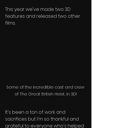
This year we've made two 3D 
features and released two other 
films.
Some of the incredible cast and crew 
of The Great British Heist, in 3D!
It's been a ton of work and 
sacrifices but I'm so thankful and 
grateful to everyone who's helped 