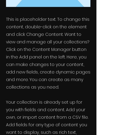
This is placeholder text. To change this
content, double-click on the element
and click Change Content. Want to
view and manage all your collections?
Click on the Content Manager button
in the Add panel on the left. Here, you
can make changes to your content,
add new fields, create dynamic pages
and more. You can create as many
collections as you need.
Your collection is already set up for
you with fields and content. Add your
own, or import content from a CSV file.
Add fields for any type of content you
want to display, such as rich text,