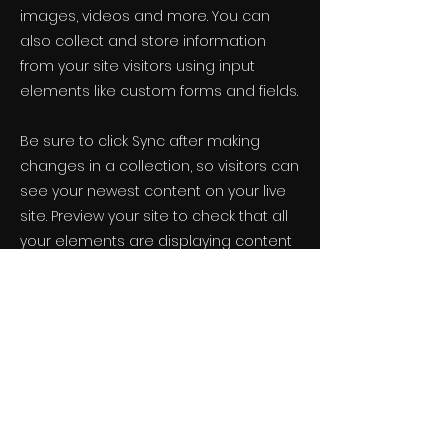
images, videos and more. You can
also collect and store information
from your site visitors using input
elements like custom forms and fields.
Be sure to click Sync after making
changes in a collection, so visitors can
see your newest content on your live
site. Preview your site to check that all
your elements are displaying content
from the right collection fields.
Previous
Next
LST Newsletter
See it First