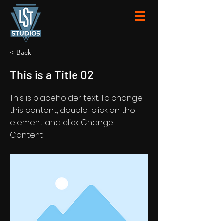
< Back
This is a Title 02
This is placeholder text. To change
this content, double-click on the
element and click Change
Content.