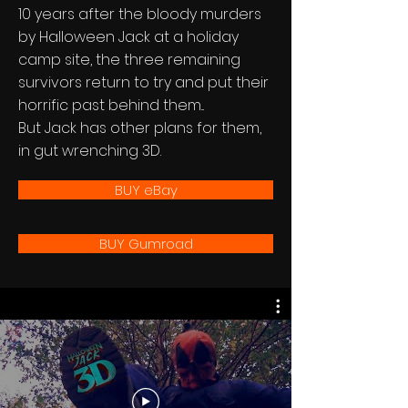
10 years after the bloody murders
by Halloween Jack at a holiday
camp site, the three remaining
survivors return to try and put their
horrific past behind them...
But Jack has other plans for them,
in gut wrenching 3D.
BUY eBay
BUY Gumroad