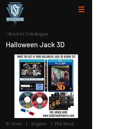
< Back to Catalogue
Halloween Jack 3D
1h 2min | English | Phil West