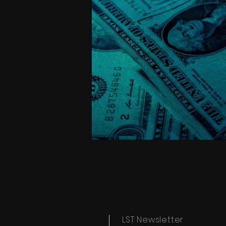
LST Newsletter