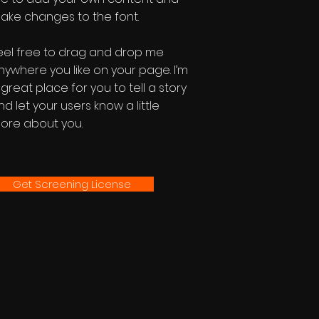
ake changes to the font.
eel free to drag and drop me
nywhere you like on your page. I’m
 great place for you to tell a story
nd let your users know a little
ore about you.
Get Screening License