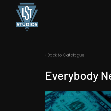
< Back to Catalogue
Everybody Ne