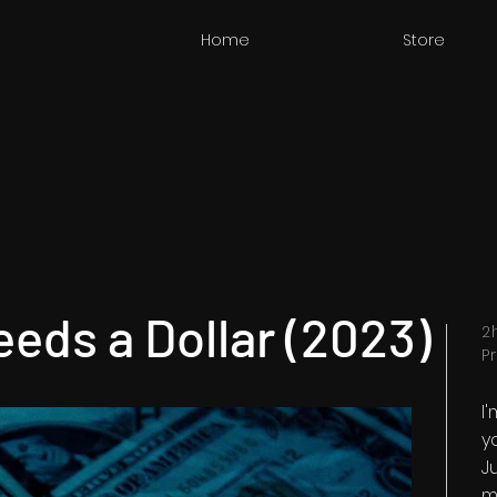
Home
Store
eds a Dollar (2023)
2
P
I
y
Ju
m