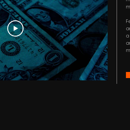
m
F
a
a
a
m