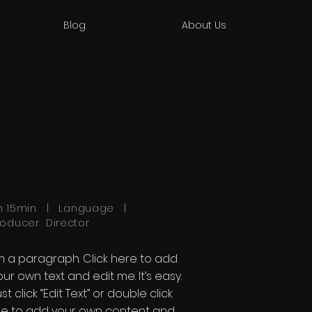
Blog
About Us
h 15min | Language |
roducer Director
'm a paragraph. Click here to add
our own text and edit me. It’s easy.
st click “Edit Text” or double click
e to add your own content and